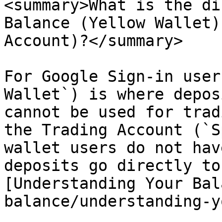
<summary>What is the di
Balance (Yellow Wallet)
Account)?</summary>

For Google Sign-in user
Wallet`) is where depos
cannot be used for trad
the Trading Account (`S
wallet users do not hav
deposits go directly to
[Understanding Your Bal
balance/understanding-y