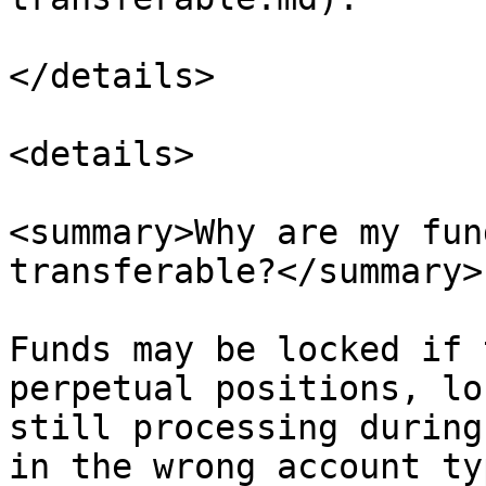
</details>

<details>

<summary>Why are my fun
transferable?</summary>

Funds may be locked if 
perpetual positions, lo
still processing during
in the wrong account ty