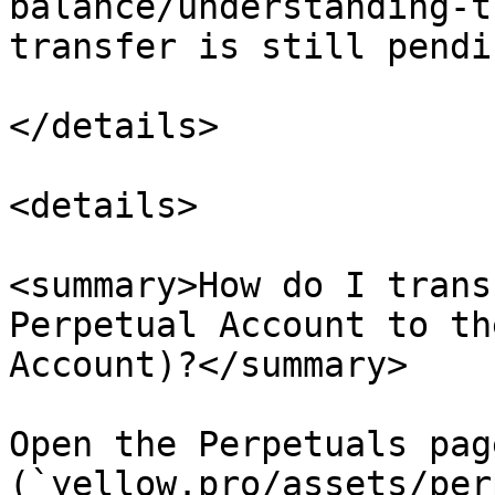
balance/understanding-t
transfer is still pendi
</details>

<details>

<summary>How do I trans
Perpetual Account to th
Account)?</summary>

Open the Perpetuals page
(`yellow.pro/assets/per