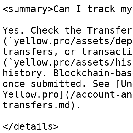
<summary>Can I track my
Yes. Check the Transfer
(`yellow.pro/assets/dep
transfers, or transacti
(`yellow.pro/assets/his
history. Blockchain-bas
once submitted. See [Un
Yellow.pro](/account-an
transfers.md).

</details>
