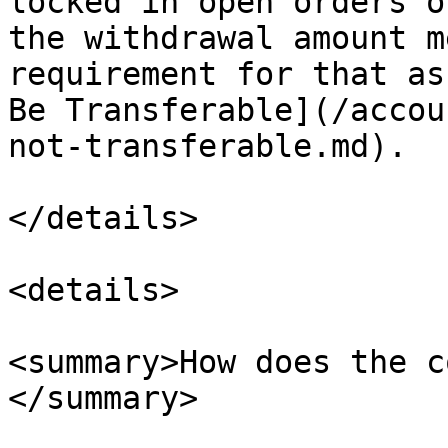
locked in open orders o
the withdrawal amount m
requirement for that as
Be Transferable](/accou
not-transferable.md).

</details>

<details>

<summary>How does the c
</summary>
