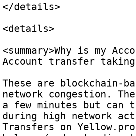
</details>

<details>

<summary>Why is my Acco
Account transfer taking
These are blockchain-ba
network congestion. The
a few minutes but can t
during high network act
Transfers on Yellow.pro