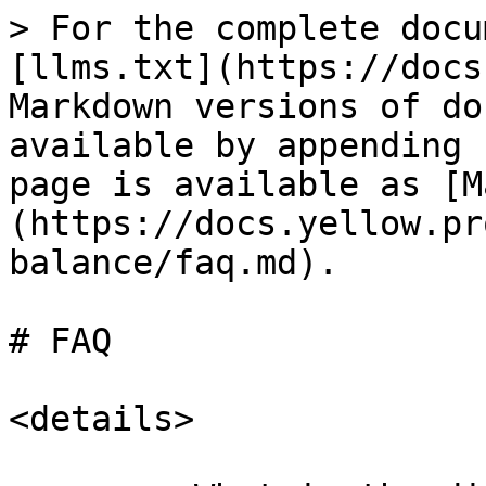
> For the complete docu
[llms.txt](https://docs
Markdown versions of do
available by appending 
page is available as [M
(https://docs.yellow.pr
balance/faq.md).

# FAQ

<details>
