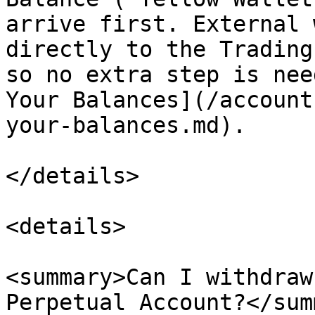
arrive first. External 
directly to the Trading
so no extra step is nee
Your Balances](/account
your-balances.md).

</details>

<details>

<summary>Can I withdraw
Perpetual Account?</sum