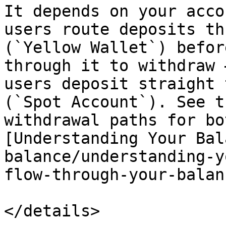
It depends on your acco
users route deposits th
(`Yellow Wallet`) befor
through it to withdraw 
users deposit straight 
(`Spot Account`). See t
withdrawal paths for bo
[Understanding Your Bal
balance/understanding-y
flow-through-your-balan
</details>
