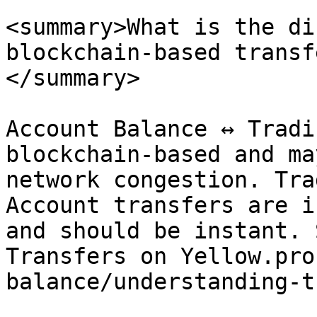
<summary>What is the di
blockchain-based transf
</summary>

Account Balance ↔ Tradi
blockchain-based and ma
network congestion. Tra
Account transfers are i
and should be instant. 
Transfers on Yellow.pro
balance/understanding-t