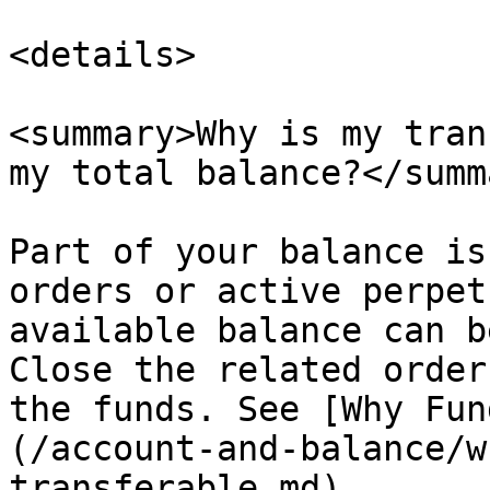
<details>

<summary>Why is my tran
my total balance?</summa
Part of your balance is
orders or active perpet
available balance can b
Close the related order
the funds. See [Why Fun
(/account-and-balance/w
transferable.md).
