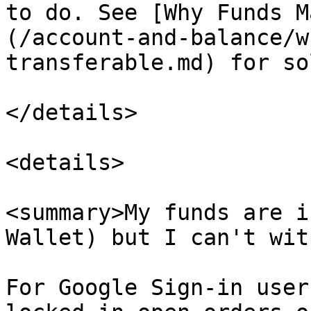
to do. See [Why Funds M
(/account-and-balance/w
transferable.md) for so
</details>

<details>

<summary>My funds are i
Wallet) but I can't wit
For Google Sign-in user