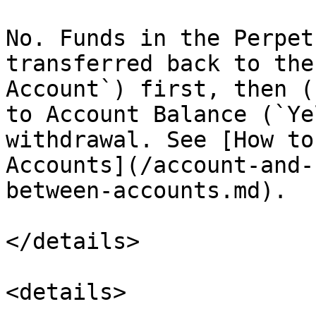
No. Funds in the Perpet
transferred back to the
Account`) first, then (
to Account Balance (`Ye
withdrawal. See [How to
Accounts](/account-and-
between-accounts.md).

</details>

<details>
