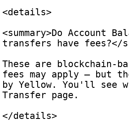
<details>

<summary>Do Account Bal
transfers have fees?</s
These are blockchain-ba
fees may apply — but th
by Yellow. You'll see w
Transfer page.

</details>
