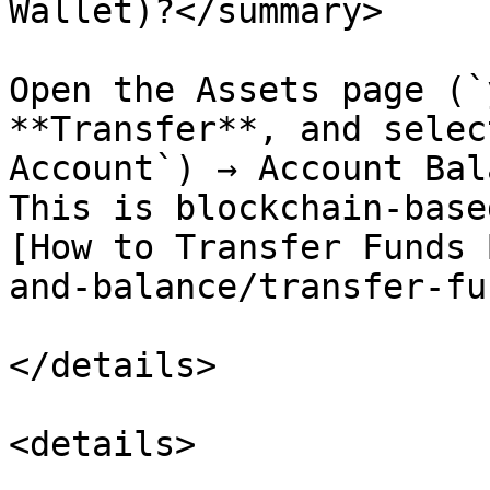
Wallet)?</summary>

Open the Assets page (`
**Transfer**, and selec
Account`) → Account Bal
This is blockchain-base
[How to Transfer Funds 
and-balance/transfer-fu
</details>

<details>
