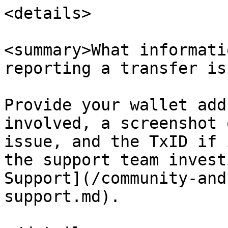
<details>

<summary>What informati
reporting a transfer is
Provide your wallet add
involved, a screenshot 
issue, and the TxID if 
the support team invest
Support](/community-and
support.md).
