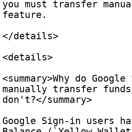
you must transfer manua
feature.

</details>

<details>

<summary>Why do Google 
manually transfer funds
don't?</summary>

Google Sign-in users ha
Balance (`Yellow Wallet