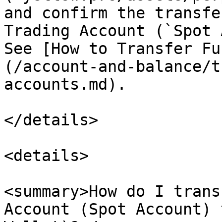
and confirm the transfe
Trading Account (`Spot 
See [How to Transfer Fu
(/account-and-balance/t
accounts.md).

</details>

<details>

<summary>How do I trans
Account (Spot Account) 