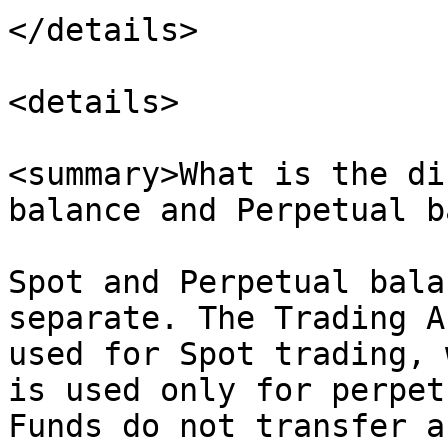
</details>

<details>

<summary>What is the di
balance and Perpetual b
Spot and Perpetual bala
separate. The Trading A
used for Spot trading, 
is used only for perpet
Funds do not transfer a