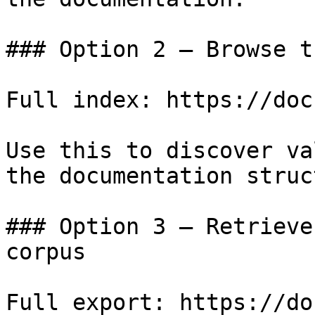
### Option 2 — Browse t
Full index: https://doc
Use this to discover va
the documentation struc
### Option 3 — Retrieve
corpus

Full export: https://do