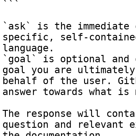
```

`ask` is the immediate 
specific, self-containe
language.

`goal` is optional and 
goal you are ultimately
behalf of the user. Git
answer towards what is 
The response will conta
question and relevant e
the documentation.
