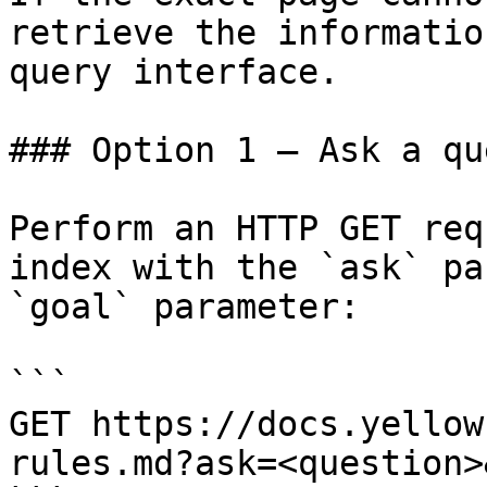
retrieve the informatio
query interface.

### Option 1 — Ask a qu
Perform an HTTP GET req
index with the `ask` pa
`goal` parameter:

```

GET https://docs.yellow
rules.md?ask=<question>