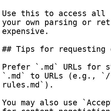
Use this to access all 
your own parsing or ret
expensive.

## Tips for requesting 
Prefer `.md` URLs for s
`.md` to URLs (e.g., `/
rules.md`).

You may also use `Accep