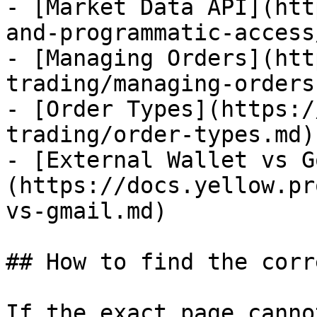
- [Market Data API](htt
and-programmatic-access
- [Managing Orders](htt
trading/managing-orders.
- [Order Types](https:/
trading/order-types.md)

- [External Wallet vs G
(https://docs.yellow.pr
vs-gmail.md)

## How to find the corr
If the exact page canno