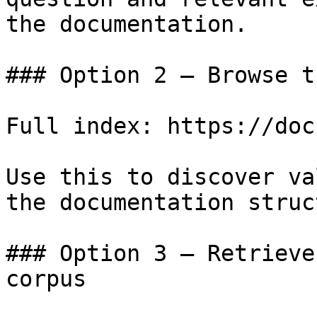
the documentation.

### Option 2 — Browse t
Full index: https://doc
Use this to discover va
the documentation struc
### Option 3 — Retrieve
corpus
