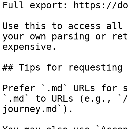
Full export: https://do
Use this to access all 
your own parsing or ret
expensive.

## Tips for requesting 
Prefer `.md` URLs for s
`.md` to URLs (e.g., `/
journey.md`).
