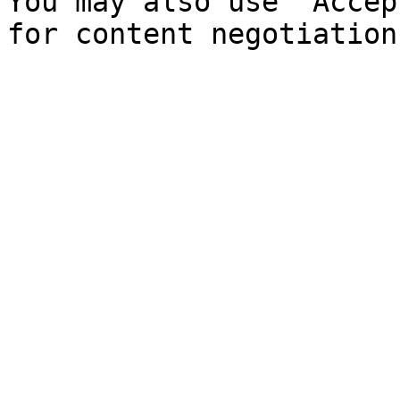
You may also use `Accep