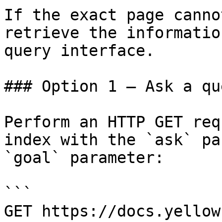
If the exact page canno
retrieve the informatio
query interface.

### Option 1 — Ask a qu
Perform an HTTP GET req
index with the `ask` pa
`goal` parameter:

```

GET https://docs.yellow