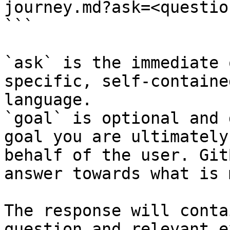
journey.md?ask=<questio
```

`ask` is the immediate 
specific, self-containe
language.

`goal` is optional and 
goal you are ultimately
behalf of the user. Git
answer towards what is 
The response will conta
question and relevant e