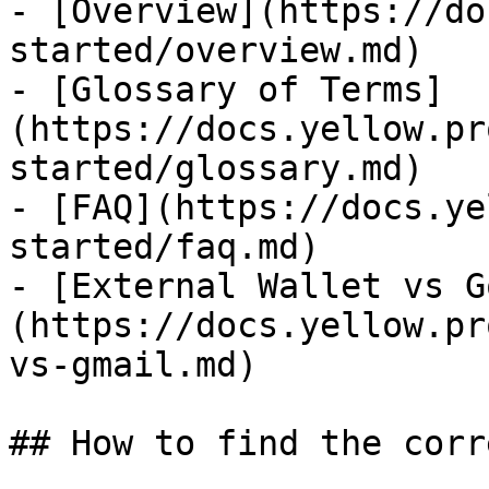
- [Overview](https://do
started/overview.md)

- [Glossary of Terms]
(https://docs.yellow.pr
started/glossary.md)

- [FAQ](https://docs.ye
started/faq.md)

- [External Wallet vs G
(https://docs.yellow.pr
vs-gmail.md)

## How to find the corr