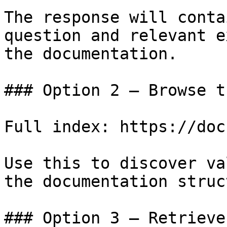
The response will conta
question and relevant e
the documentation.

### Option 2 — Browse t
Full index: https://doc
Use this to discover va
the documentation struc
### Option 3 — Retrieve