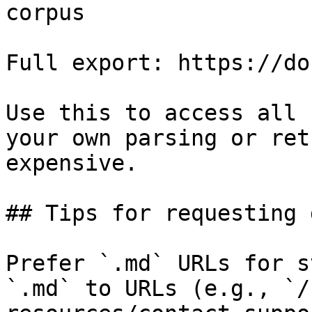
corpus

Full export: https://do
Use this to access all 
your own parsing or ret
expensive.

## Tips for requesting 
Prefer `.md` URLs for s
`.md` to URLs (e.g., `/