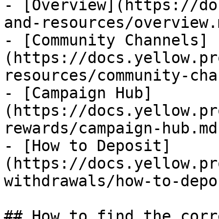
- [Overview](https://do
and-resources/overview.m
- [Community Channels]
(https://docs.yellow.pr
resources/community-cha
- [Campaign Hub]
(https://docs.yellow.pr
rewards/campaign-hub.md)
- [How to Deposit]
(https://docs.yellow.pr
withdrawals/how-to-depo
## How to find the corr