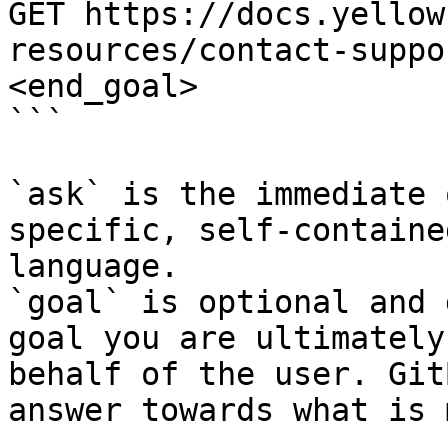
GET https://docs.yellow
resources/contact-suppo
<end_goal>

```

`ask` is the immediate 
specific, self-containe
language.

`goal` is optional and 
goal you are ultimately
behalf of the user. Git
answer towards what is 