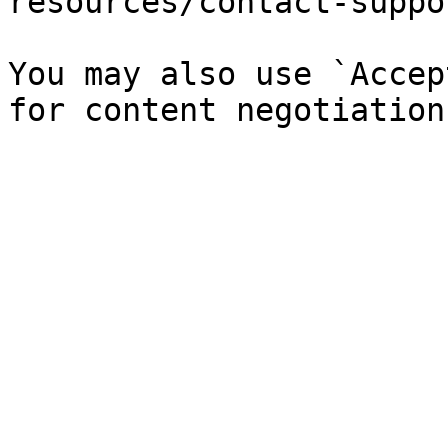
resources/contact-suppo
You may also use `Accep