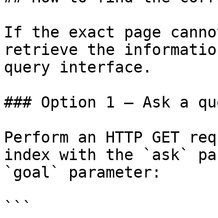
If the exact page canno
retrieve the informatio
query interface.

### Option 1 — Ask a qu
Perform an HTTP GET req
index with the `ask` pa
`goal` parameter:

```
